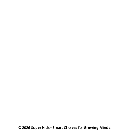
© 2026 Super Kids - Smart Choices for Growing Minds.