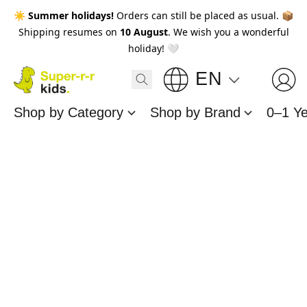
☀️
Summer holidays!
Orders can still be placed as usual. 📦
Shipping resumes on
10 August
. We wish you a wonderful
holiday! 🤍
EN
Shop by Category
Shop by Brand
0–1 Y