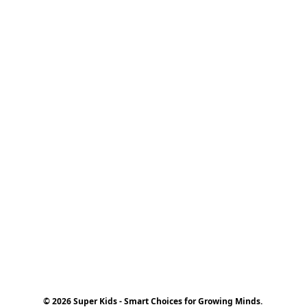
© 2026 Super Kids - Smart Choices for Growing Minds.