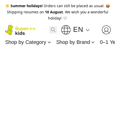
☀️
Summer holidays!
Orders can still be placed as usual. 📦
Shipping resumes on
10 August
. We wish you a wonderful
holiday! 🤍
EN
Shop by Category
Shop by Brand
0–1 Y