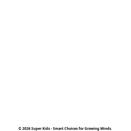
© 2026 Super Kids - Smart Choices for Growing Minds.