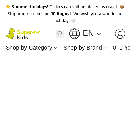
☀️
Summer holidays!
Orders can still be placed as usual. 📦
Shipping resumes on
10 August
. We wish you a wonderful
holiday! 🤍
EN
Shop by Category
Shop by Brand
0–1 Y