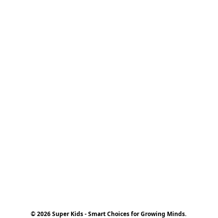
© 2026 Super Kids - Smart Choices for Growing Minds.