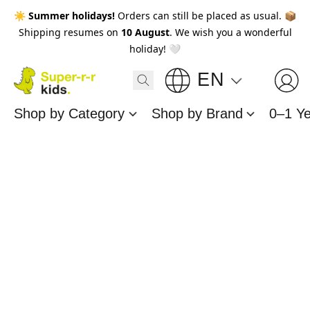
☀️
Summer holidays!
Orders can still be placed as usual. 📦
Shipping resumes on
10 August
. We wish you a wonderful
holiday! 🤍
EN
Shop by Category
Shop by Brand
0–1 Y