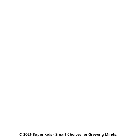
© 2026 Super Kids - Smart Choices for Growing Minds.