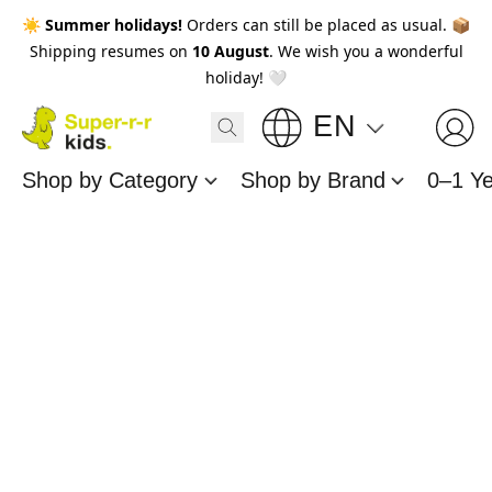
☀️
Summer holidays!
Orders can still be placed as usual. 📦
Shipping resumes on
10 August
. We wish you a wonderful
holiday! 🤍
EN
Shop by Category
Shop by Brand
0–1 Y