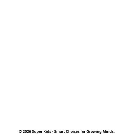
© 2026 Super Kids - Smart Choices for Growing Minds.