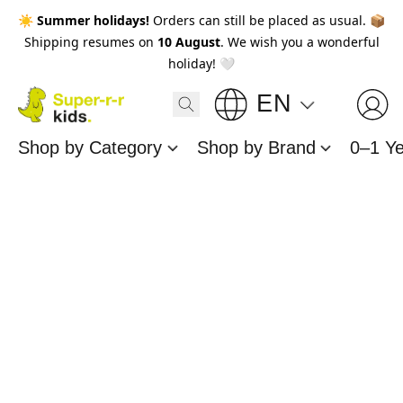
☀️
Summer holidays!
Orders can still be placed as usual. 📦
Shipping resumes on
10 August
. We wish you a wonderful
holiday! 🤍
EN
Shop by Category
Shop by Brand
0–1 Y