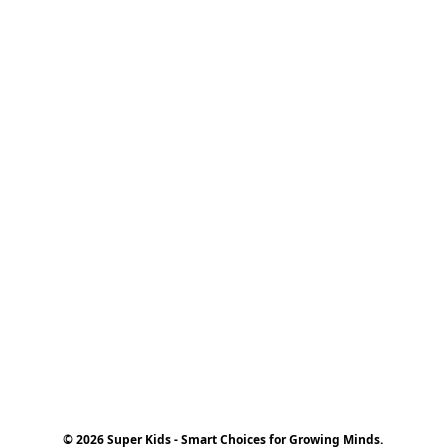
© 2026 Super Kids - Smart Choices for Growing Minds.