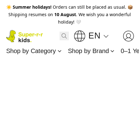
☀️
Summer holidays!
Orders can still be placed as usual. 📦
Shipping resumes on
10 August
. We wish you a wonderful
holiday! 🤍
EN
Shop by Category
Shop by Brand
0–1 Y