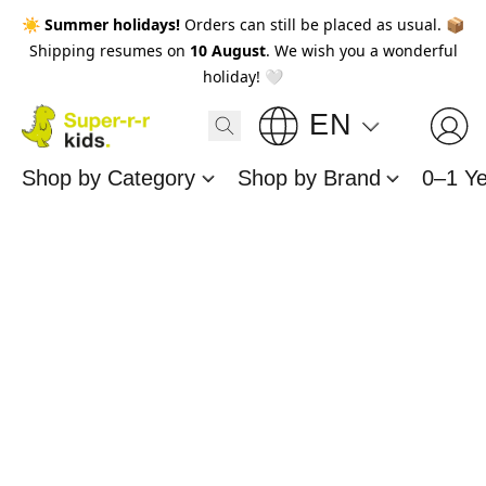
☀️
Summer holidays!
Orders can still be placed as usual. 📦
Shipping resumes on
10 August
. We wish you a wonderful
holiday! 🤍
EN
Shop by Category
Shop by Brand
0–1 Y