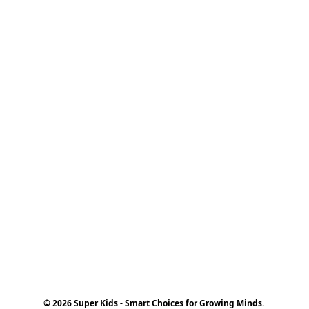
© 2026 Super Kids - Smart Choices for Growing Minds.