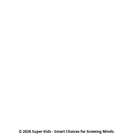
© 2026 Super Kids - Smart Choices for Growing Minds.