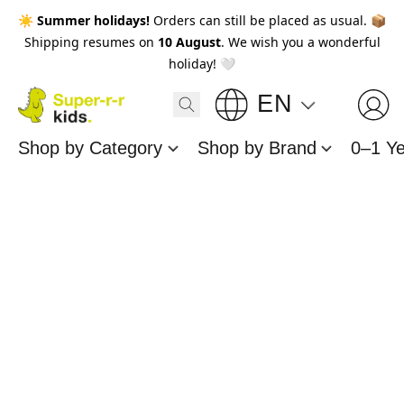
☀️
Summer holidays!
Orders can still be placed as usual. 📦
Shipping resumes on
10 August
. We wish you a wonderful
holiday! 🤍
EN
Shop by Category
Shop by Brand
0–1 Y