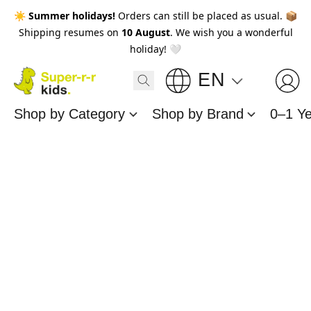
☀️
Summer holidays!
Orders can still be placed as usual. 📦
Shipping resumes on
10 August
. We wish you a wonderful
holiday! 🤍
EN
Shop by Category
Shop by Brand
0–1 Y