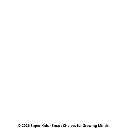
© 2026 Super Kids - Smart Choices for Growing Minds.