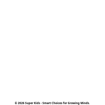
© 2026 Super Kids - Smart Choices for Growing Minds.