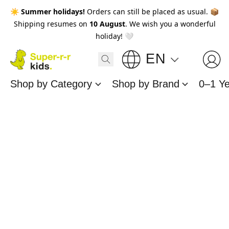
☀️
Summer holidays!
Orders can still be placed as usual. 📦
Shipping resumes on
10 August
. We wish you a wonderful
holiday! 🤍
EN
Shop by Category
Shop by Brand
0–1 Y