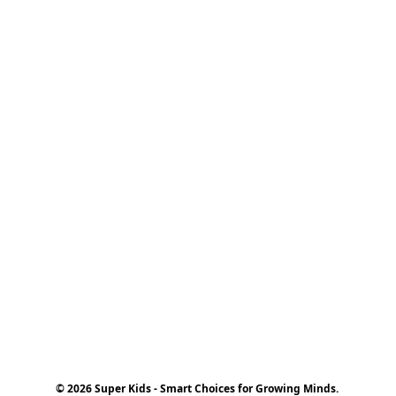
© 2026 Super Kids - Smart Choices for Growing Minds.