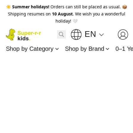
☀️
Summer holidays!
Orders can still be placed as usual. 📦
Shipping resumes on
10 August
. We wish you a wonderful
holiday! 🤍
EN
Shop by Category
Shop by Brand
0–1 Y