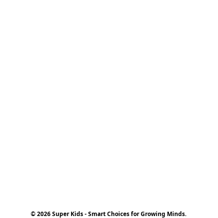
© 2026 Super Kids - Smart Choices for Growing Minds.