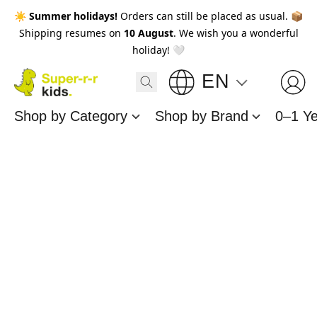
☀️
Summer holidays!
Orders can still be placed as usual. 📦
Shipping resumes on
10 August
. We wish you a wonderful
holiday! 🤍
EN
Shop by Category
Shop by Brand
0–1 Y