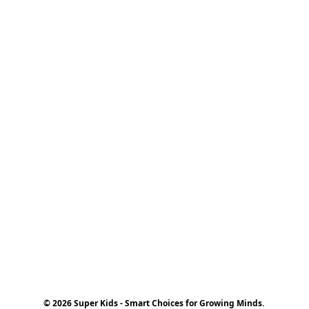
© 2026 Super Kids - Smart Choices for Growing Minds.