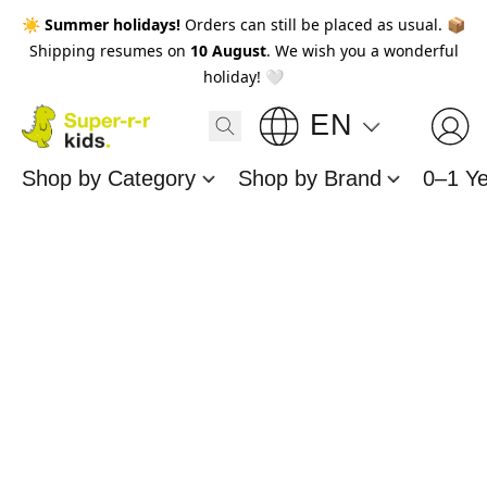
☀️
Summer holidays!
Orders can still be placed as usual. 📦
Shipping resumes on
10 August
. We wish you a wonderful
holiday! 🤍
EN
Shop by Category
Shop by Brand
0–1 Y