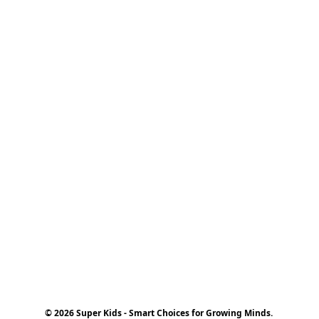
© 2026 Super Kids - Smart Choices for Growing Minds.