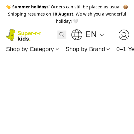
☀️
Summer holidays!
Orders can still be placed as usual. 📦
Shipping resumes on
10 August
. We wish you a wonderful
holiday! 🤍
EN
Shop by Category
Shop by Brand
0–1 Y