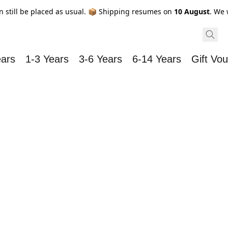
n still be placed as usual. 📦 Shipping resumes on
10 August
. We 
ears
1-3 Years
3-6 Years
6-14 Years
Gift Vo