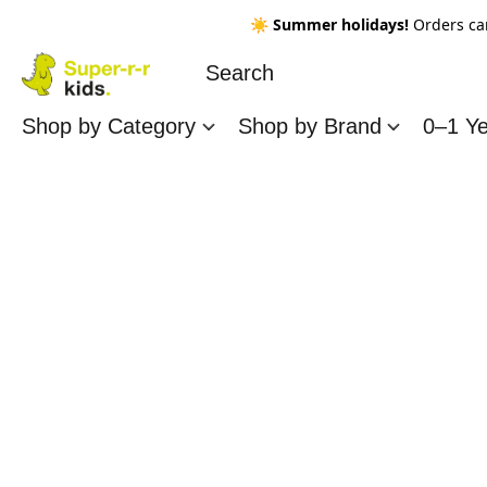
☀️
Summer holidays!
Orders ca
Shop by Category
Shop by Brand
0–1 Y