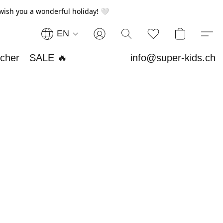
wish you a wonderful holiday! 🤍
EN
ucher
SALE 🔥
info@super-kids.ch