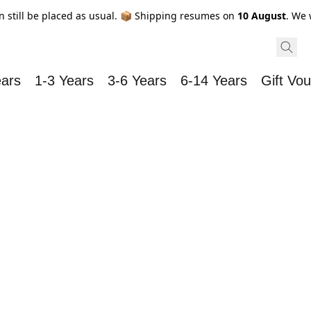
n still be placed as usual. 📦 Shipping resumes on
10 August
. We 
ears
1-3 Years
3-6 Years
6-14 Years
Gift Vo