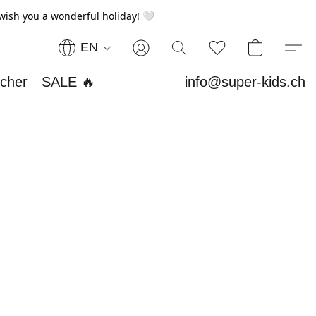
wish you a wonderful holiday! 🤍
EN
ucher
SALE 🔥
info@super-kids.ch