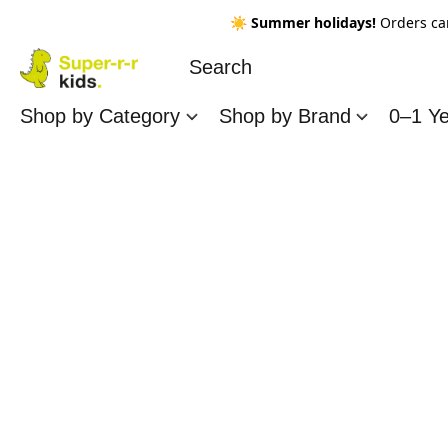
☀️
Summer holidays!
Orders ca
Shop by Category
Shop by Brand
0–1 Y