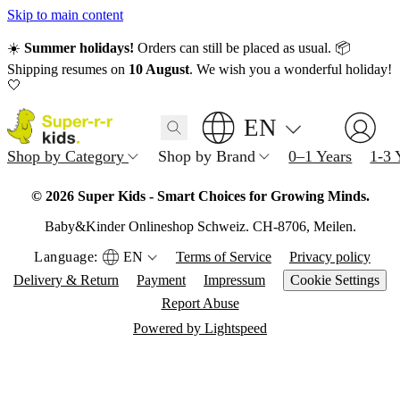
Skip to main content
☀️
Summer holidays!
Orders can still be placed as usual. 📦
Shipping resumes on
10 August
. We wish you a wonderful holiday!
🤍
EN
Shop by Category
Shop by Brand
0–1 Years
1-3 
© 2026 Super Kids - Smart Choices for Growing Minds.
Baby&Kinder Onlineshop Schweiz. CH-8706, Meilen.
Language:
EN
Terms of Service
Privacy policy
Delivery & Return
Payment
Impressum
Cookie Settings
Report Abuse
Powered by Lightspeed