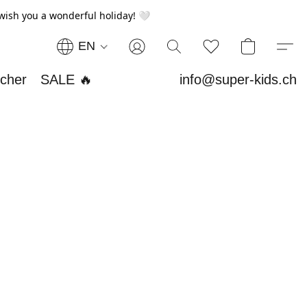
wish you a wonderful holiday! 🤍
EN
ucher
SALE 🔥
info@super-kids.ch