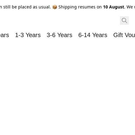
n still be placed as usual. 📦 Shipping resumes on
10 August
. We 
ears
1-3 Years
3-6 Years
6-14 Years
Gift Vo