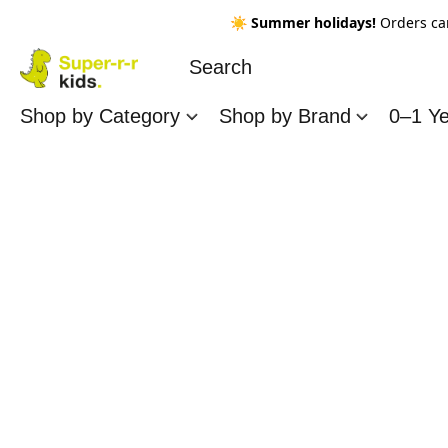
☀️
Summer holidays!
Orders ca
Shop by Category
Shop by Brand
0–1 Y