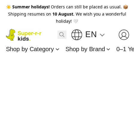
☀️
Summer holidays!
Orders can still be placed as usual. 📦
Shipping resumes on
10 August
. We wish you a wonderful
holiday! 🤍
EN
Shop by Category
Shop by Brand
0–1 Y