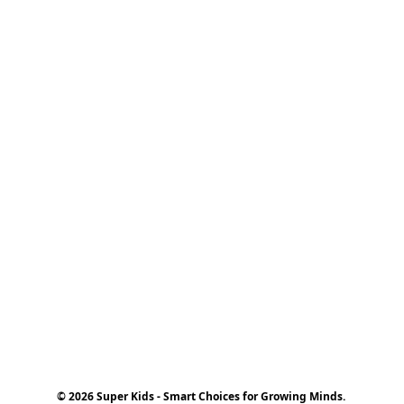
© 2026 Super Kids - Smart Choices for Growing Minds.