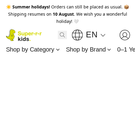
☀️
Summer holidays!
Orders can still be placed as usual. 📦
Shipping resumes on
10 August
. We wish you a wonderful
holiday! 🤍
EN
Shop by Category
Shop by Brand
0–1 Y