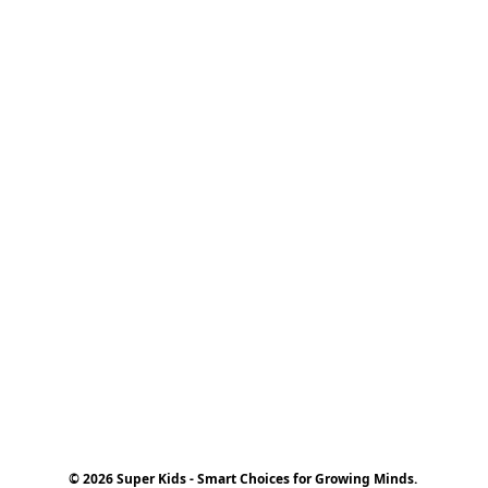
© 2026 Super Kids - Smart Choices for Growing Minds.